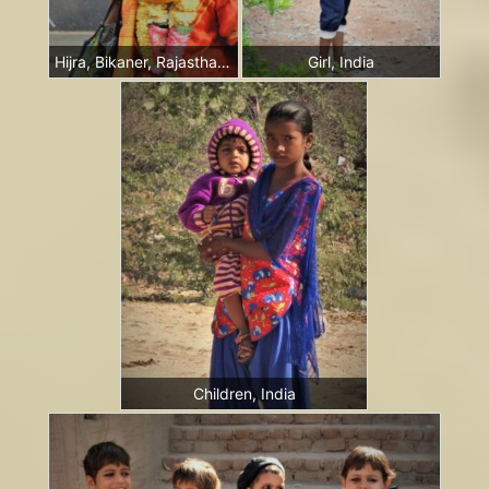
Hijra, Bikaner, Rajasthan, India
Girl, India
Children, India