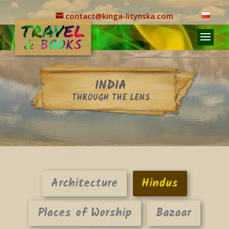
contact@kinga-litynska.com
INDIA
THROUGH THE LENS
Architecture
Hindus
Places of Worship
Bazaar