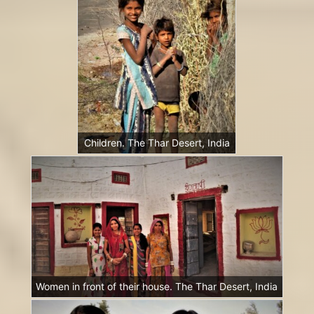
Children. The Thar Desert, India
Women in front of their house. The Thar Desert, India