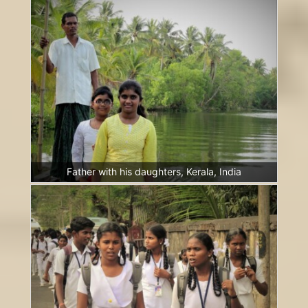
Father with his daughters, Kerala, India