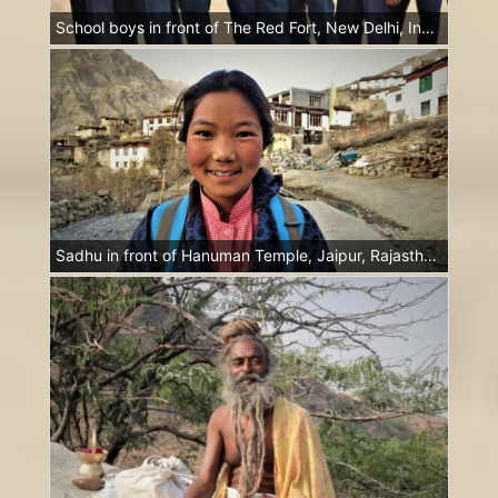
School boys in front of The Red Fort, New Delhi, India
Sadhu in front of Hanuman Temple, Jaipur, Rajasthan, India