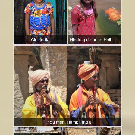
Girl, India
Hindu girl during Holi - the festival of colours, Hampi, India
Hindu men, Hampi, India