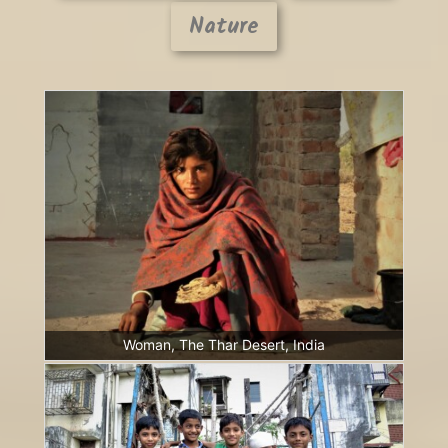
Nature
Woman, The Thar Desert, India