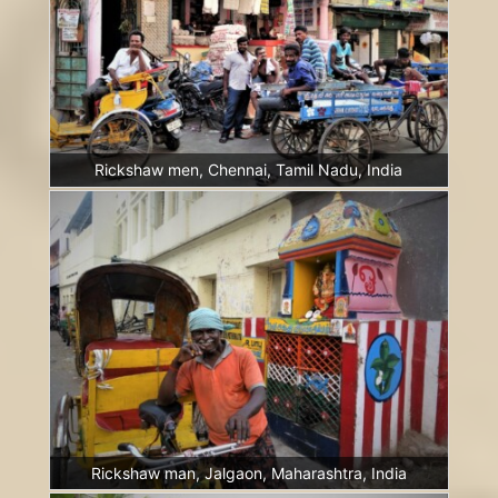
Rickshaw men, Chennai, Tamil Nadu, India
Rickshaw man, Jalgaon, Maharashtra, India