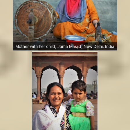
Mother with her child, Jama Masjid, New Delhi, India