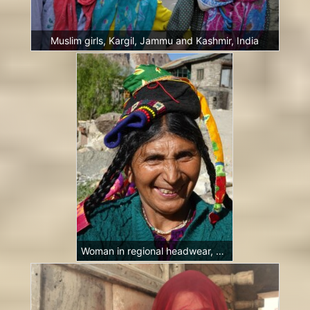
Muslim girls, Kargil, Jammu and Kashmir, India
Woman in regional headwear, Garkon, Ladakh, India