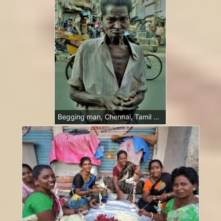
Begging man, Chennai, Tamil Nadu, India