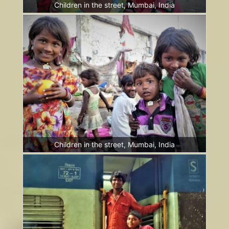
Children in the street, Mumbai, India
Children in the street, Mumbai, India