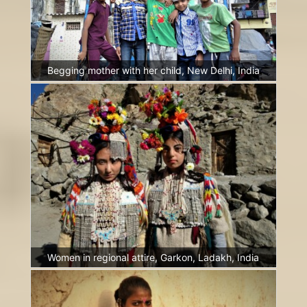
Begging mother with her child, New Delhi, India
Women in regional attire, Garkon, Ladakh, India