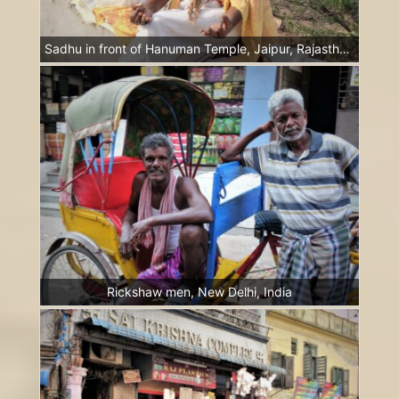
Sadhu in front of Hanuman Temple, Jaipur, Rajasthan, India
Rickshaw men, New Delhi, India