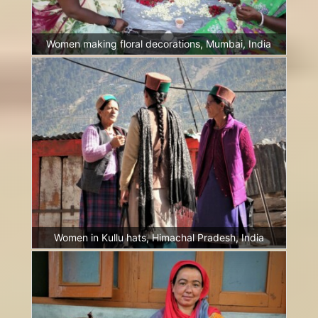
Women making floral decorations, Mumbai, India
Women in Kullu hats, Himachal Pradesh, India