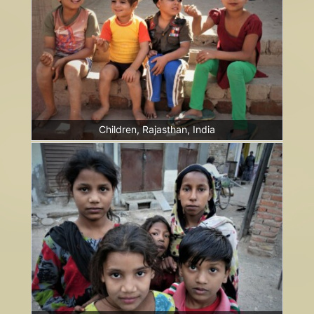
Children, Rajasthan, India