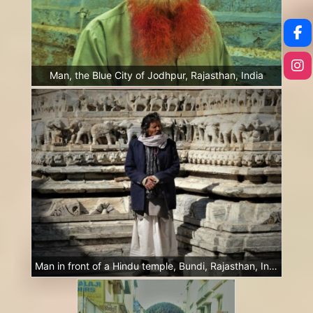
Man, the Blue City of Jodhpur, Rajasthan, India
Man in front of a Hindu temple, Bundi, Rajasthan, India