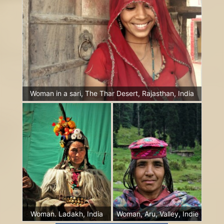
Woman in a sari, The Thar Desert, Rajasthan, India
Woman. Ladakh, India
Woman, Aru, Valley, Indie