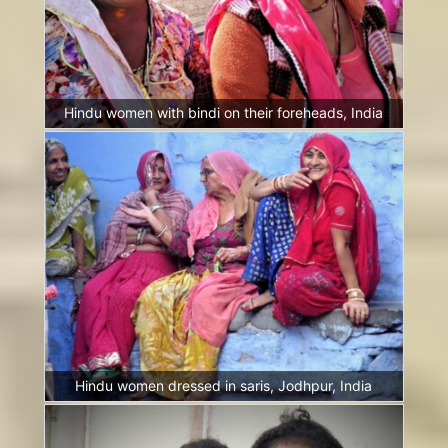
Hindu women with bindi on their foreheads, India
Hindu women dressed in saris, Jodhpur, India