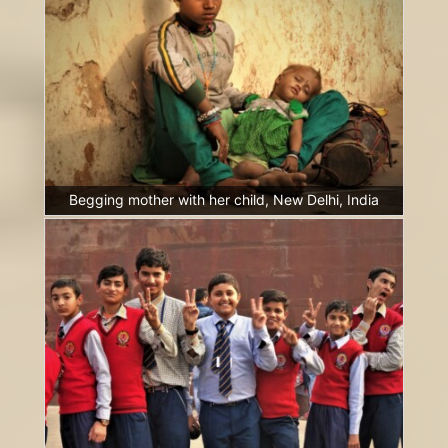
Begging mother with her child, New Delhi, India