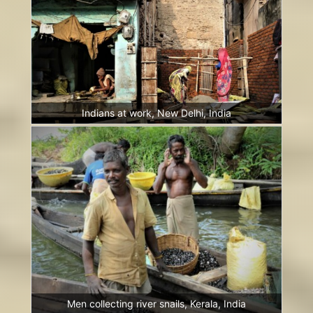
Indians at work, New Delhi, India
Men collecting river snails, Kerala, India