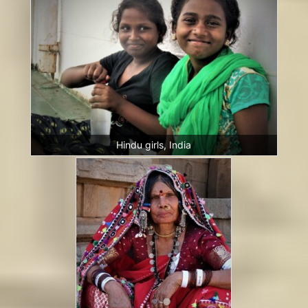
Hindu girls, India