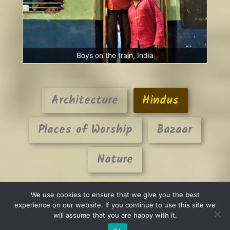
Boys on the train, India
Architecture
Hindus
Places of Worship
Bazaar
Nature
We use cookies to ensure that we give you the best
experience on our website. If you continue to use this site we
will assume that you are happy with it.