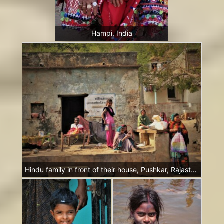
Hampi, India
Hindu family in front of their house, Pushkar, Rajasthan, India