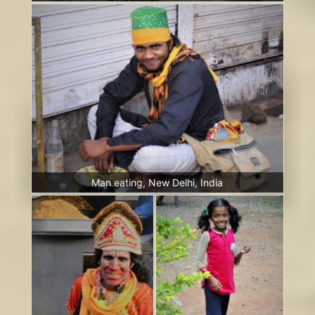
Man eating, New Delhi, India