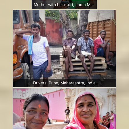
Mother with her child, Jama Masjid, New Delhi, India
Drivers, Pune, Maharashtra, India