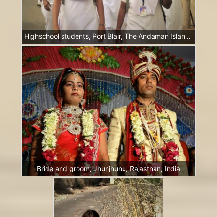
Highschool students, Port Blair, The Andaman Islands, India
Bride and groom, Jhunjhunu, Rajasthan, India