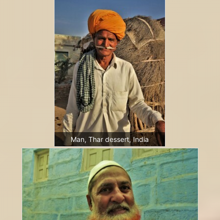
Man, Thar dessert, India