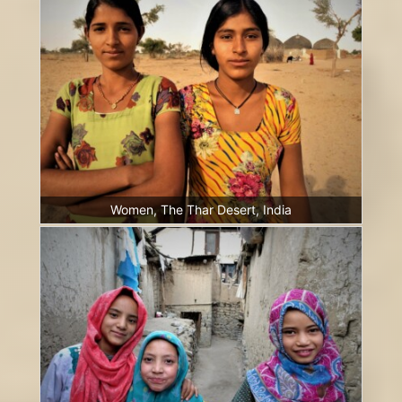
Women, The Thar Desert, India