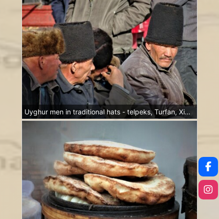
Uyghur men in traditional hats - telpeks, Turfan, Xinjiang, China