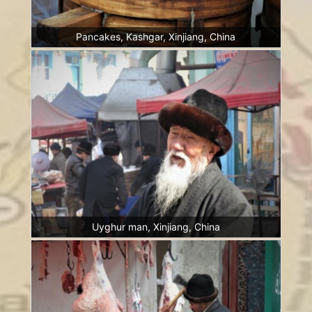
Pancakes, Kashgar, Xinjiang, China
Uyghur man, Xinjiang, China