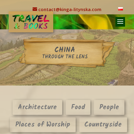
contact@kinga-litynska.com
CHINA
THROUGH THE LENS
Architecture
Food
People
Places of Worship
Countryside