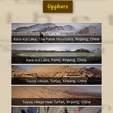
Uyghurs
Kara-kul Lake, The Pamir Mountains, Xinjiang, China
Kara-kul Lake, Pamir, Xinjiang, China
Tuyoq village, Turfan, Xinjiang, China
Tuyoq village near Turfan, Xinjiang, China