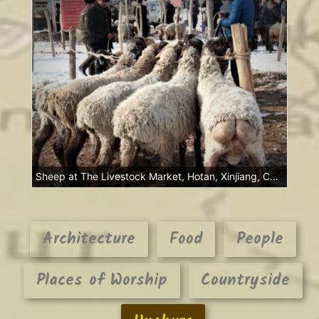
Sheep at The Livestock Market, Hotan, Xinjiang, China
Architecture
Food
People
Places of Worship
Countryside