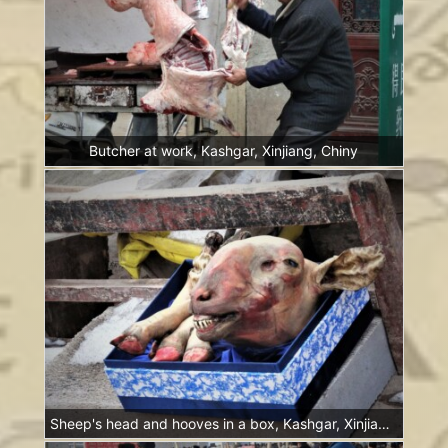
Butcher at work, Kashgar, Xinjiang, Chiny
Sheep's head and hooves in a box, Kashgar, Xinjiang, China